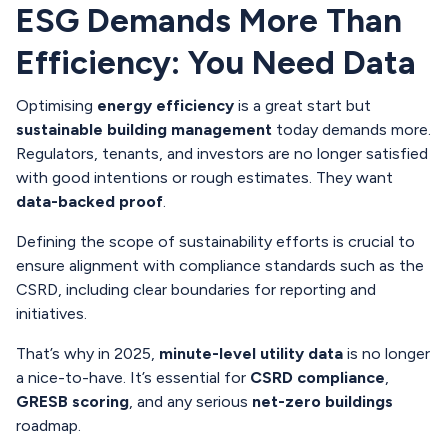
ESG Demands More Than
Efficiency: You Need Data
Optimising
energy efficiency
is a great start but
sustainable building management
today demands more.
Regulators, tenants, and investors are no longer satisfied
with good intentions or rough estimates. They want
data-backed proof
.
Defining the scope of sustainability efforts is crucial to
ensure alignment with compliance standards such as the
CSRD, including clear boundaries for reporting and
initiatives.
That’s why in 2025,
minute-level utility data
is no longer
a nice-to-have. It’s essential for
CSRD compliance
,
GRESB scoring
, and any serious
net-zero buildings
roadmap.