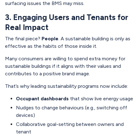
surfacing issues the BMS may miss.
3. Engaging Users and Tenants for
Real Impact
The final piece?
People
. A sustainable building is only as
effective as the habits of those inside it.
Many consumers are willing to spend extra money for
sustainable buildings if it aligns with their values and
contributes to a positive brand image.
That’s why leading sustainability programs now include:
Occupant dashboards
that show live energy usage
Nudges to change behaviours (e.g., switching off
devices)
Collaborative goal-setting between owners and
tenant