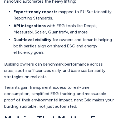
nanoGrid automates the heavy lifting:
Export-ready reports
mapped to EU Sustainability
Reporting Standards.
API integrations
with ESG tools like Deepki,
Measurabl, Scaler, Quantrefy, and more.
Dual-level visibility
for owners and tenants helping
both parties align on shared ESG and energy
efficiency goals.
Building owners can benchmark performance across
sites, spot inefficiencies early, and base sustainability
strategies on real data.
Tenants gain transparent access to real-time
consumption, simplified ESG tracking, and measurable
proof of their environmental impact. nanoGrid makes your
building auditable, not just automated.