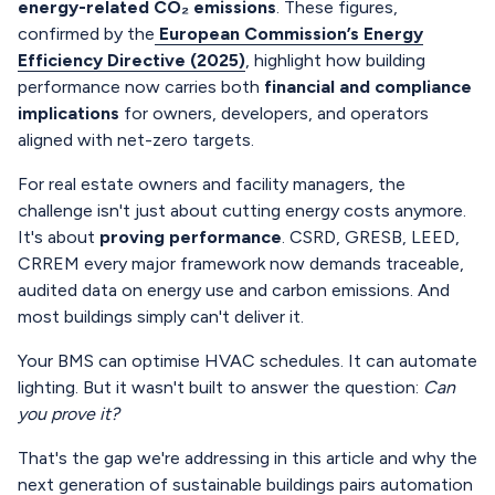
energy-related CO₂ emissions
. These figures,
confirmed by the
European Commission’s Energy
Efficiency Directive (2025)
, highlight how building
performance now carries both
financial and compliance
implications
for owners, developers, and operators
aligned with net-zero targets.
For real estate owners and facility managers, the
challenge isn't just about cutting energy costs anymore.
It's about
proving performance
. CSRD, GRESB, LEED,
CRREM every major framework now demands traceable,
audited data on energy use and carbon emissions. And
most buildings simply can't deliver it.
Your BMS can optimise HVAC schedules. It can automate
lighting. But it wasn't built to answer the question:
Can
you prove it?
That's the gap we're addressing in this article and why the
next generation of sustainable buildings pairs automation