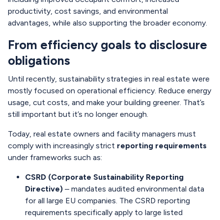
productivity, cost savings, and environmental
advantages, while also supporting the broader economy.
From efficiency goals to disclosure
obligations
Until recently, sustainability strategies in real estate were
mostly focused on operational efficiency. Reduce energy
usage, cut costs, and make your building greener. That’s
still important but it’s no longer enough.
Today, real estate owners and facility managers must
comply with increasingly strict
reporting requirements
under frameworks such as:
CSRD (Corporate Sustainability Reporting
Directive)
– mandates audited environmental data
for all large EU companies. The CSRD reporting
requirements specifically apply to large listed