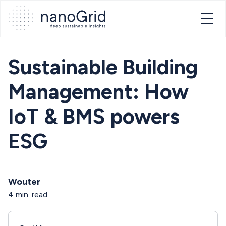
Sustainable Building
Management: How
IoT & BMS powers
ESG
Wouter
4 min. read