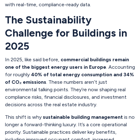
with real-time, compliance-ready data.
The Sustainability
Challenge for Buildings in
2025
In 2025, like said before,
commercial buildings remain
one of the biggest energy users in Europe
. Accounting
for roughly
40% of total energy consumption and 34%
of CO₂ emissions
. These numbers aren’t just
environmental talking points. They’re now shaping real
compliance risks, financial disclosures, and investment
decisions across the real estate industry.
This shift is why
sustainable building management
is no
longer a forward-thinking luxury. It’s a core operational
priority. Sustainable practices deliver key benefits,
including improved occupant comfort, increased