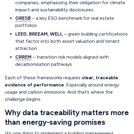
companies, emphasizing their obligation for climate
impact and sustainability disclosures.
GRESB
– a key ESG benchmark for real estate
portfolios
LEED, BREEAM, WELL
– green building certifications
that factor into both asset valuation and tenant
attraction
CRREM
– transition risk models aligned with
decarbonisation pathways
Each of these frameworks requires
clear, traceable
evidence of performance
. Especially around energy
usage and carbon emissions. And that’s where the
challenge begins.
Why data traceability matters more
than energy-saving promises
It’s one thing to implement a building management