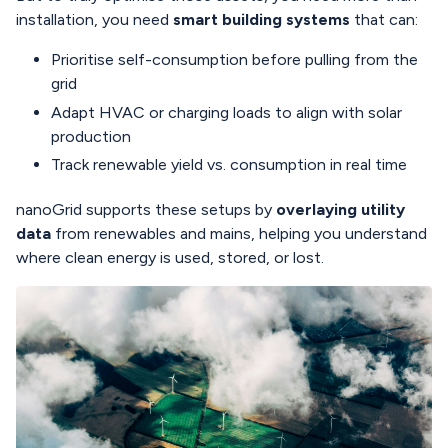
installation, you need
smart building systems
that can:
Prioritise self-consumption before pulling from the
grid
Adapt HVAC or charging loads to align with solar
production
Track renewable yield vs. consumption in real time
nanoGrid supports these setups by
overlaying utility
data
from renewables and mains, helping you understand
where clean energy is used, stored, or lost.