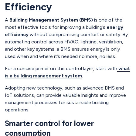
Efficiency
A
Building Management System (BMS)
is one of the
most effective tools for improving a building’s
energy
efficiency
without compromising comfort or safety. By
automating control across HVAC, lighting, ventilation,
and other key systems, a BMS ensures energy is only
used when and where it’s needed no more, no less.
For a concise primer on the control layer, start with
what
is a building management system
.
Adopting new technology, such as advanced BMS and
IoT solutions, can provide valuable insights and improve
management processes for sustainable building
operations.
Smarter control for lower
consumption