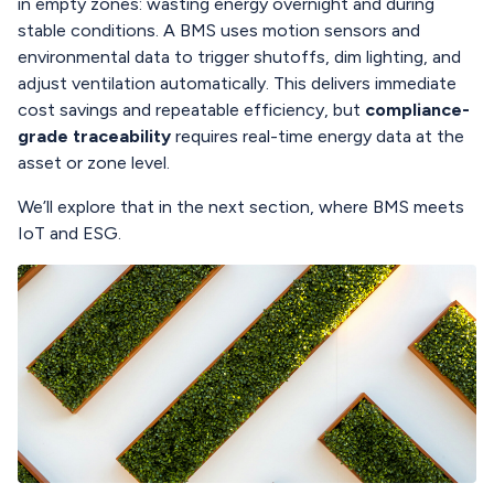
in empty zones: wasting energy overnight and during
stable conditions. A BMS uses motion sensors and
environmental data to trigger shutoffs, dim lighting, and
adjust ventilation automatically. This delivers immediate
cost savings and repeatable efficiency, but
compliance-
grade traceability
requires real-time energy data at the
asset or zone level.
We’ll explore that in the next section, where BMS meets
IoT and ESG.