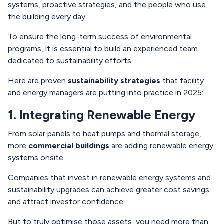
systems, proactive strategies, and the people who use
the building every day.
To ensure the long-term success of environmental
programs, it is essential to build an experienced team
dedicated to sustainability efforts.
Here are proven
sustainability strategies
that facility
and energy managers are putting into practice in 2025:
1. Integrating Renewable Energy
From solar panels to heat pumps and thermal storage,
more
commercial buildings
are adding renewable energy
systems onsite.
Companies that invest in renewable energy systems and
sustainability upgrades can achieve greater cost savings
and attract investor confidence.
But to truly optimise those assets, you need more than