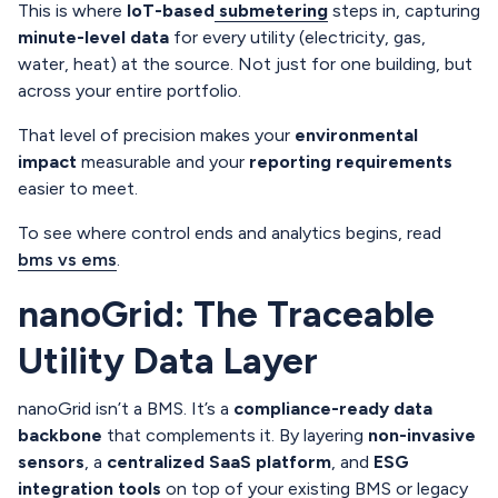
This is where
IoT-based
submetering
steps in, capturing
minute-level data
for every utility (electricity, gas,
water, heat) at the source. Not just for one building, but
across your entire portfolio.
That level of precision makes your
environmental
impact
measurable and your
reporting requirements
easier to meet.
To see where control ends and analytics begins, read
bms vs ems
.
nanoGrid: The Traceable
Utility Data Layer
nanoGrid isn’t a BMS. It’s a
compliance-ready data
backbone
that complements it. By layering
non-invasive
sensors
, a
centralized SaaS platform
, and
ESG
integration tools
on top of your existing BMS or legacy