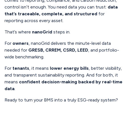
comes to reporting, compliance, and carbon reduction,
control isn’t enough. You need data you can trust:
data
that’s traceable, complete, and structured
for
reporting across every asset.
That’s where
nanoGrid
steps in.
For
owners
, nanoGrid delivers the minute-level data
needed for
GRESB, CRREM, CSRD, LEED
, and portfolio-
wide benchmarking.
For
tenants
, it means
lower energy bills
, better visibility,
and transparent sustainability reporting. And for both, it
means
confident decision-making backed by real-time
data
.
Ready to turn your BMS into a truly ESG-ready system?