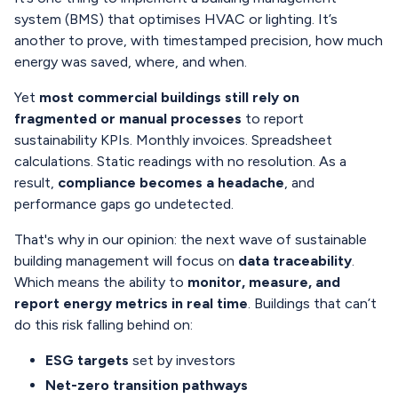
system (BMS) that optimises HVAC or lighting. It’s
another to prove, with timestamped precision, how much
energy was saved, where, and when.
Yet
most commercial buildings still rely on
fragmented or manual processes
to report
sustainability KPIs. Monthly invoices. Spreadsheet
calculations. Static readings with no resolution. As a
result,
compliance becomes a headache
, and
performance gaps go undetected.
That's why in our opinion: the next wave of sustainable
building management will focus on
data traceability
.
Which means the ability to
monitor, measure, and
report energy metrics in real time
. Buildings that can’t
do this risk falling behind on:
ESG targets
set by investors
Net-zero transition pathways