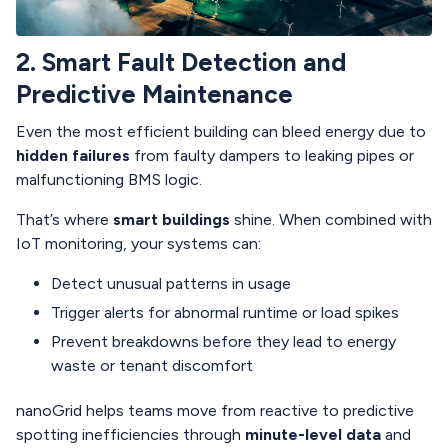
2. Smart Fault Detection and
Predictive Maintenance
Even the most efficient building can bleed energy due to
hidden failures
from faulty dampers to leaking pipes or
malfunctioning BMS logic.
That’s where
smart buildings
shine. When combined with
IoT monitoring, your systems can:
Detect unusual patterns in usage
Trigger alerts for abnormal runtime or load spikes
Prevent breakdowns before they lead to energy
waste or tenant discomfort
nanoGrid helps teams move from reactive to predictive
spotting inefficiencies through
minute-level data
and