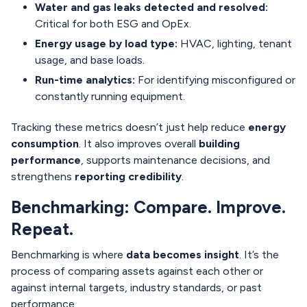
Water and gas leaks detected and resolved:
Critical for both ESG and OpEx.
Energy usage by load type:
HVAC, lighting, tenant
usage, and base loads.
Run-time analytics:
For identifying misconfigured or
constantly running equipment.
Tracking these metrics doesn’t just help reduce
energy
consumption
. It also improves overall
building
performance
, supports maintenance decisions, and
strengthens
reporting credibility
.
Benchmarking: Compare. Improve.
Repeat.
Benchmarking is where
data becomes insight
. It’s the
process of comparing assets against each other or
against internal targets, industry standards, or past
performance.