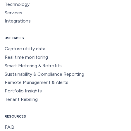
Technology
Services
Integrations
USE CASES
Capture utility data
Real time monitoring
Smart Metering & Retrofits
Sustainability & Compliance Reporting
Remote Management & Alerts
Portfolio Insights
Tenant Rebilling
RESOURCES
FAQ