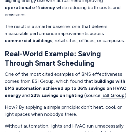
aligning energy use with actual need improving
operational efficiency
while reducing both costs and
emissions.
The result is a smarter baseline: one that delivers
measurable performance improvements across
commercial buildings
, retail sites, offices, or campuses.
Real-World Example: Saving
Through Smart Scheduling
One of the most cited examples of BMS effectiveness
comes from ESI Group, which found that
buildings with
BMS automation achieved up to 36% savings on HVAC
energy
and
23% savings on lighting
(source:
ESI Group
).
How? By applying a simple principle: don’t heat, cool, or
light spaces when nobody’s there.
Without automation, lights and HVAC run unnecessarily