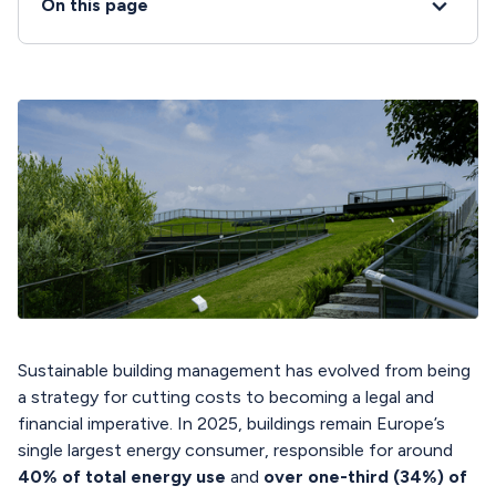
On this page
Sustainable building management has evolved from being
a strategy for cutting costs to becoming a legal and
financial imperative. In 2025, buildings remain Europe’s
single largest energy consumer, responsible for around
40% of total energy use
and
over one-third (34%) of