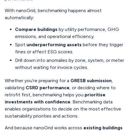
With nanoGrid, benchmarking happens almost
automatically:
Compare buildings
by utility performance, GHG
emissions, and operational efficiency.
Spot
underperforming assets
before they trigger
fines or affect ESG scores.
Drill down into anomalies by zone, system, or meter
without waiting for invoice cycles.
Whether you’re preparing for a
GRESB submission
,
validating
CSRD performance
, or deciding where to
retrofit first, benchmarking helps you
prioritise
investments with confidence
. Benchmarking data
enables organizations to decide on the most effective
sustainability priorities and actions.
And because nanoGrid works across
existing buildings