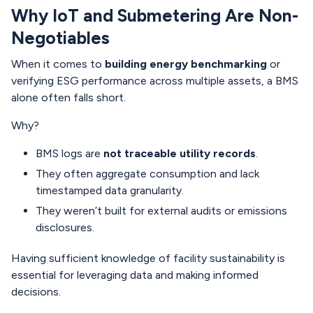
Why IoT and Submetering Are Non-
Negotiables
When it comes to
building energy benchmarking
or
verifying ESG performance across multiple assets, a BMS
alone often falls short.
Why?
BMS logs are
not traceable utility records
.
They often aggregate consumption and lack
timestamped data granularity.
They weren’t built for external audits or emissions
disclosures.
Having sufficient knowledge of facility sustainability is
essential for leveraging data and making informed
decisions.