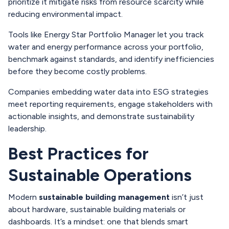
prioritize it mitigate risks from resource scarcity while
reducing environmental impact.
Tools like Energy Star Portfolio Manager let you track
water and energy performance across your portfolio,
benchmark against standards, and identify inefficiencies
before they become costly problems.
Companies embedding water data into ESG strategies
meet reporting requirements, engage stakeholders with
actionable insights, and demonstrate sustainability
leadership.
Best Practices for
Sustainable Operations
Modern
sustainable building management
isn’t just
about hardware, sustainable building materials or
dashboards. It’s a mindset: one that blends smart