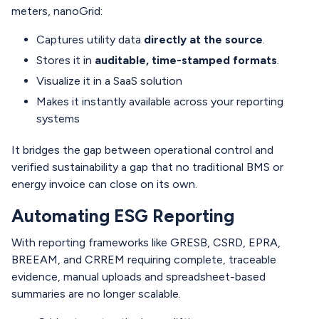
meters, nanoGrid:
Captures utility data
directly at the source
.
Stores it in
auditable, time-stamped formats
.
Visualize it in a SaaS solution
Makes it instantly available across your reporting
systems
It bridges the gap between operational control and
verified sustainability a gap that no traditional BMS or
energy invoice can close on its own.
Automating ESG Reporting
With reporting frameworks like GRESB, CSRD, EPRA,
BREEAM, and CRREM requiring complete, traceable
evidence, manual uploads and spreadsheet-based
summaries are no longer scalable.