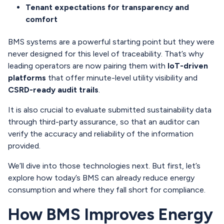
Tenant expectations for transparency and
comfort
BMS systems are a powerful starting point but they were
never designed for this level of traceability. That’s why
leading operators are now pairing them with
IoT-driven
platforms
that offer minute-level utility visibility and
CSRD-ready audit trails
.
It is also crucial to evaluate submitted sustainability data
through third-party assurance, so that an auditor can
verify the accuracy and reliability of the information
provided.
We’ll dive into those technologies next. But first, let’s
explore how today’s BMS can already reduce energy
consumption and where they fall short for compliance.
How BMS Improves Energy