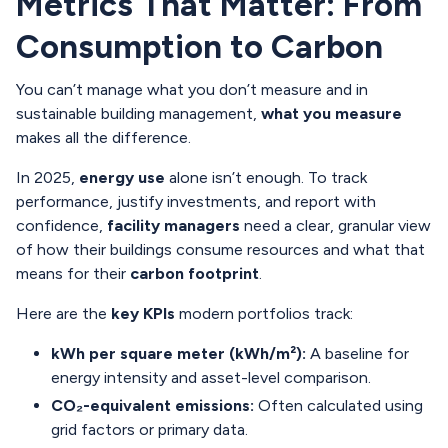
Metrics That Matter: From
Consumption to Carbon
You can’t manage what you don’t measure and in
sustainable building management,
what you measure
makes all the difference.
In 2025,
energy use
alone isn’t enough. To track
performance, justify investments, and report with
confidence,
facility managers
need a clear, granular view
of how their buildings consume resources and what that
means for their
carbon footprint
.
Here are the
key KPIs
modern portfolios track:
kWh per square meter (kWh/m²):
A baseline for
energy intensity and asset-level comparison.
CO₂-equivalent emissions:
Often calculated using
grid factors or primary data.