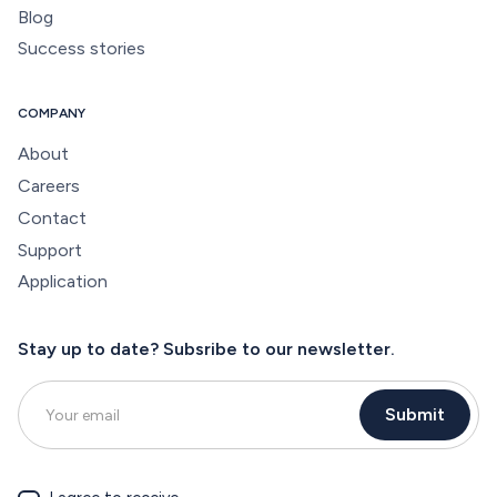
Blog
Success stories
COMPANY
About
Careers
Contact
Support
Application
Stay up to date? Subsribe to our newsletter.