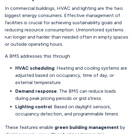
In commercial buildings, HVAC and lighting are the two
biggest energy consumers. Effective management of
facilities is crucial for achieving sustainability goals and
reducing resource consumption. Unmonitored systems
run longer and harder than needed often in empty spaces
or outside operating hours.
A BMS addresses this through:
HVAC scheduling
: Heating and cooling systems are
adjusted based on occupancy, time of day, or
external temperature.
Demand response
: The BMS can reduce loads
during peak pricing periods or grid stress.
Lighting control
: Based on daylight sensors,
occupancy detection, and programmable timers.
These features enable
green building management
by