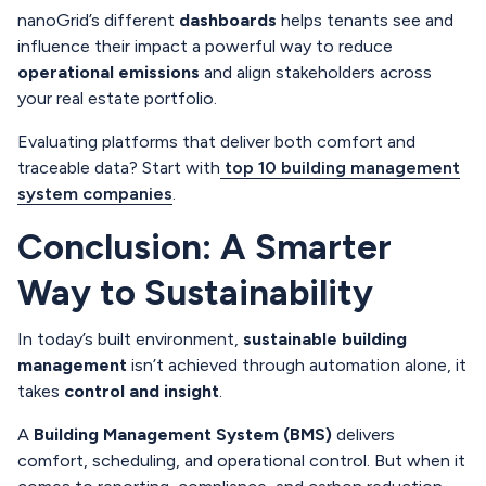
nanoGrid’s different
dashboards
helps tenants see and
influence their impact a powerful way to reduce
operational emissions
and align stakeholders across
your real estate portfolio.
Evaluating platforms that deliver both comfort and
traceable data? Start with
top 10 building management
system companies
.
Conclusion: A Smarter
Way to Sustainability
In today’s built environment,
sustainable building
management
isn’t achieved through automation alone, it
takes
control and insight
.
A
Building Management System (BMS)
delivers
comfort, scheduling, and operational control. But when it