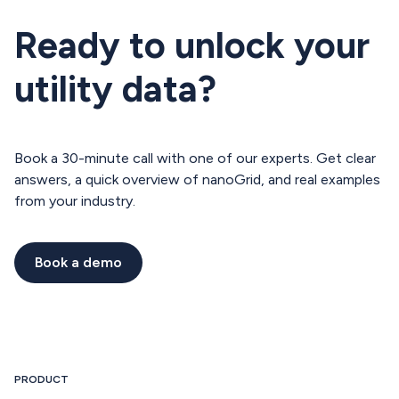
Ready to unlock your
utility data?
Book a 30-minute call with one of our experts. Get clear
answers, a quick overview of nanoGrid, and real examples
from your industry.
Book a demo
Book a demo
PRODUCT