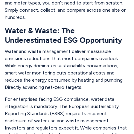
and meter types, you don’t need to start from scratch.
Simply connect, collect, and compare across one site or
hundreds.
Water & Waste: The
Underestimated ESG Opportunity
Water and waste management deliver measurable
emissions reductions that most companies overlook.
While energy dominates sustainability conversations,
smart water monitoring cuts operational costs and
reduces the energy consumed by heating and pumping.
Directly advancing net-zero targets.
For enterprises facing ESG compliance, water data
integration is mandatory. The European Sustainability
Reporting Standards (ESRS) require transparent
disclosure of water use and waste management.
Investors and regulators expect it. While companies that